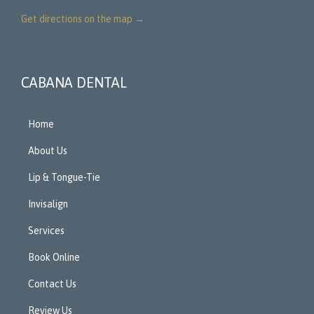
Get directions on the map
→
CABANA DENTAL
Home
About Us
Lip & Tongue-Tie
Invisalign
Services
Book Online
Contact Us
Review Us