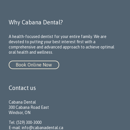
Why Cabana Dental?
A health-focused dentist for your entire family. We are
devoted to putting your best interest first with a
comprehensive and advanced approach to achieve optimal
oral health and wellness.
Book Online Now
Contact us
Cabana Dental
300 Cabana Road East
Windsor, ON
Tel: (519) 300-3000
E-mail:
info@cabanadental.ca