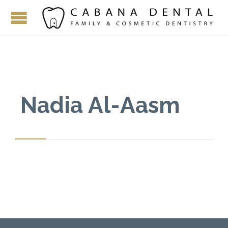
Nadia Al-Aasm