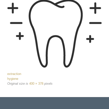
extraction
hygiene
Original size is
400 × 378
pixels