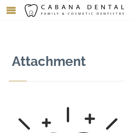
Attachment