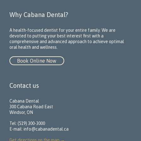
Why Cabana Dental?
A health-focused dentist for your entire family. We are
devoted to putting your best interest first with a
comprehensive and advanced approach to achieve optimal
oral health and wellness.
Book Online Now
Contact us
Cabana Dental
300 Cabana Road East
Windsor, ON
Tel: (519) 300-3000
E-mail:
info@cabanadental.ca
Get directions on the map
→