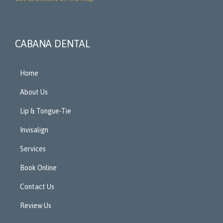
CABANA DENTAL
Home
About Us
Lip & Tongue-Tie
Invisalign
Services
Book Online
Contact Us
Review Us