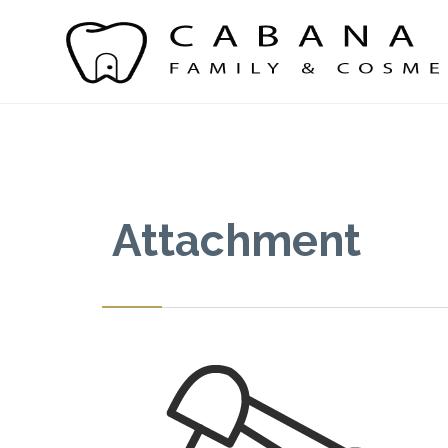
Attachment