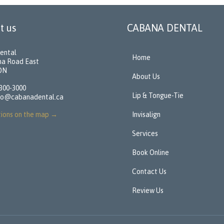
t us
CABANA DENTAL
ental
Home
na Road East
 ON
About Us
 300-3000
Lip & Tongue-Tie
fo@cabanadental.ca
tions on the map
→
Invisalign
Services
Book Online
Contact Us
Review Us