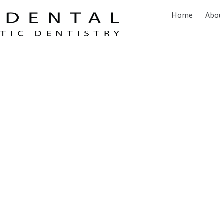
Home
Abo