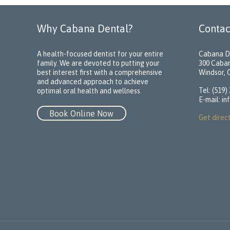
Why Cabana Dental?
Contac
A health-focused dentist for your entire
Cabana D
family. We are devoted to putting your
300 Caba
best interest first with a comprehensive
Windsor,
and advanced approach to achieve
Tel: (519)
optimal oral health and wellness.
E-mail:
in
Book Online Now
Get direc