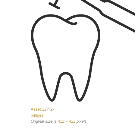
Asset 22@2x
bridges
Original size is
412 × 422
pixels