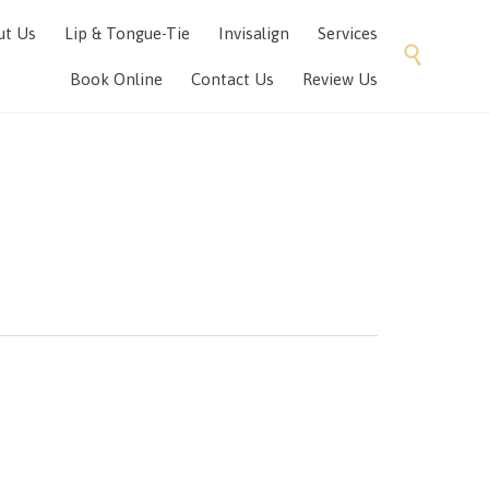
Skip
ut Us
Lip & Tongue-Tie
Invisalign
Services
to

content
Book Online
Contact Us
Review Us