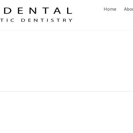
Home
Abo