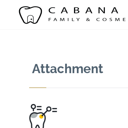
Attachment