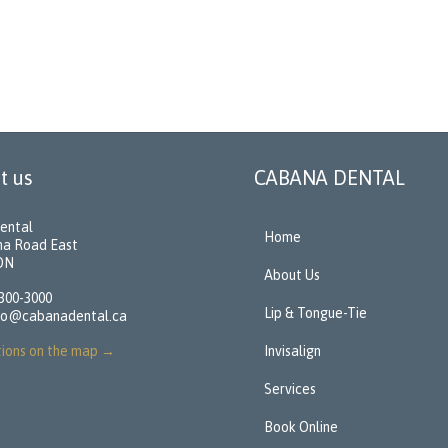
t us
CABANA DENTAL
ental
Home
na Road East
 ON
About Us
 300-3000
Lip & Tongue-Tie
fo@cabanadental.ca
tions on the map
→
Invisalign
Services
Book Online