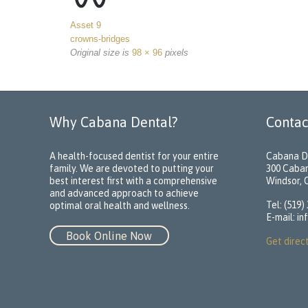
Asset 9
crowns-bridges
Original size is
98 × 96
pixels
Why Cabana Dental?
Contac
A health-focused dentist for your entire
Cabana D
family. We are devoted to putting your
300 Caba
best interest first with a comprehensive
Windsor,
and advanced approach to achieve
Tel: (519)
optimal oral health and wellness.
E-mail:
in
Book Online Now
Get direc