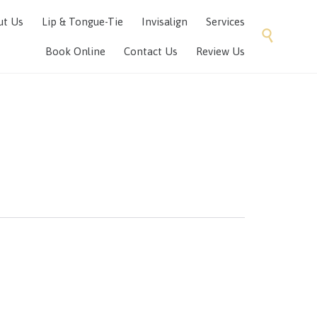
Skip
ut Us
Lip & Tongue-Tie
Invisalign
Services
to

content
Book Online
Contact Us
Review Us