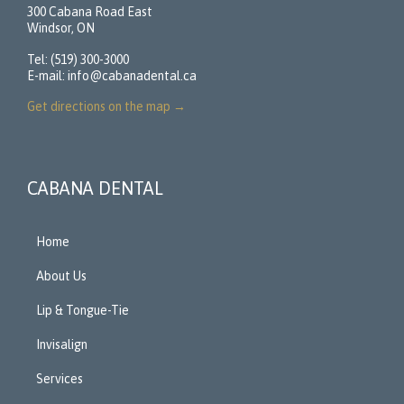
300 Cabana Road East
Windsor, ON
Tel: (519) 300-3000
E-mail:
info@cabanadental.ca
Get directions on the map
→
CABANA DENTAL
Home
About Us
Lip & Tongue-Tie
Invisalign
Services