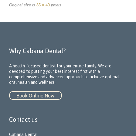
Original size is
85 × 40
pixels
Why Cabana Dental?
A health-focused dentist for your entire family. We are
devoted to putting your best interest first with a
comprehensive and advanced approach to achieve optimal
oral health and wellness.
Book Online Now
Contact us
Cabana Dental