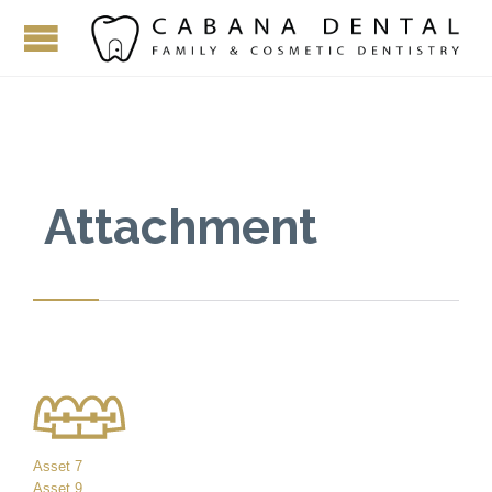
Attachment
Asset 7
Asset 9