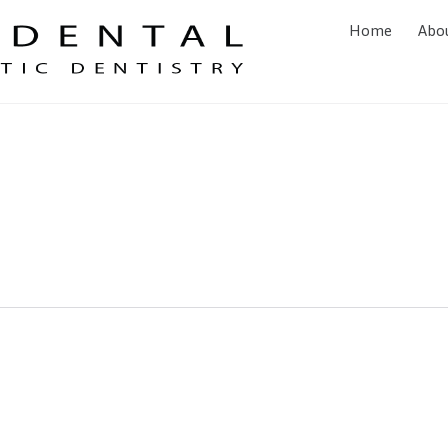
Home
Abo