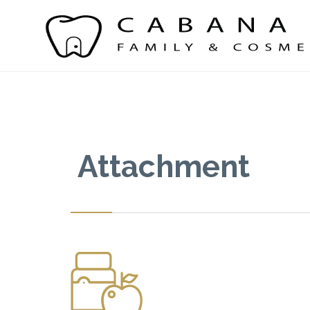
Attachment