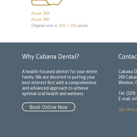
Asset 358
Asset 360
Original size is
104 × 103
pixels
Why Cabana Dental?
Contac
A health-focused dentist for your entire
Cabana D
family. We are devoted to putting your
300 Caba
best interest first with a comprehensive
Windsor,
and advanced approach to achieve
Tel: (519)
optimal oral health and wellness.
E-mail:
in
Book Online Now
Get direc