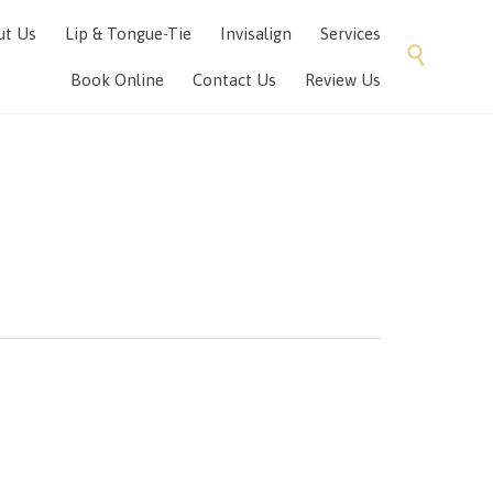
Skip
ut Us
Lip & Tongue-Tie
Invisalign
Services
to

content
Book Online
Contact Us
Review Us