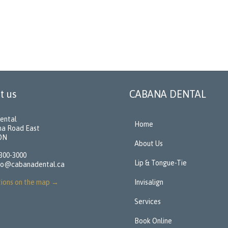
t us
CABANA DENTAL
ental
Home
na Road East
 ON
About Us
 300-3000
Lip & Tongue-Tie
fo@cabanadental.ca
tions on the map
→
Invisalign
Services
Book Online