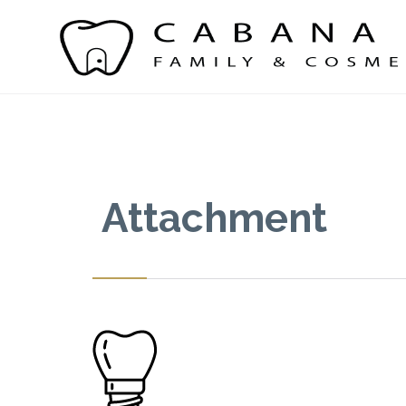
Attachment