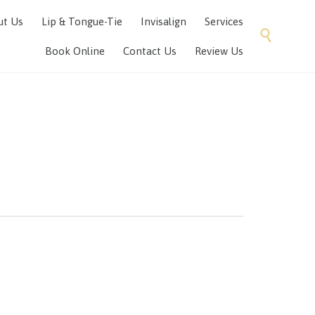
Skip
ut Us
Lip & Tongue-Tie
Invisalign
Services
to

content
Book Online
Contact Us
Review Us