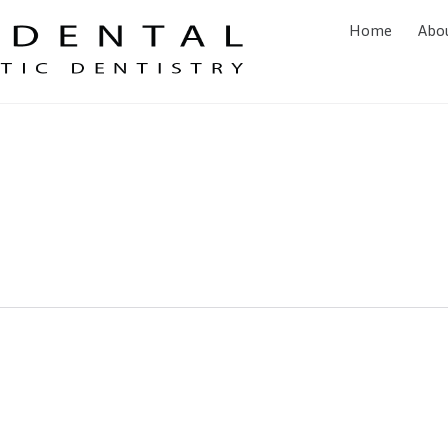
Home
Abo