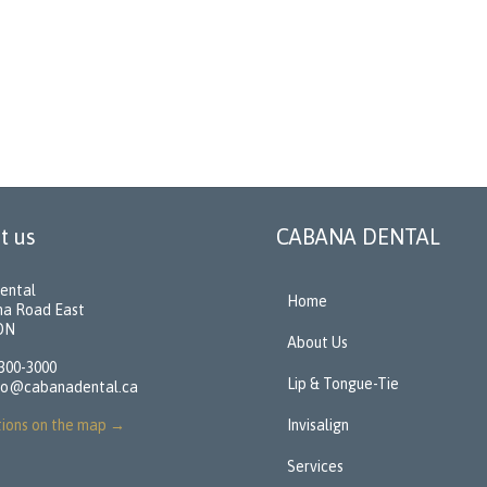
t us
CABANA DENTAL
ental
Home
na Road East
 ON
About Us
 300-3000
Lip & Tongue-Tie
fo@cabanadental.ca
tions on the map
→
Invisalign
Services