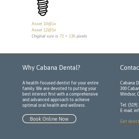
Asset 10@1x
Asset 12@1x
Original size is
72 × 136
pixels
Why Cabana Dental?
Contac
A health-focused dentist for your entire
Cabana D
family. We are devoted to putting your
300 Caba
best interest first with a comprehensive
Windsor,
and advanced approach to achieve
Tel: (519)
optimal oral health and wellness.
E-mail:
in
Book Online Now
Get direc