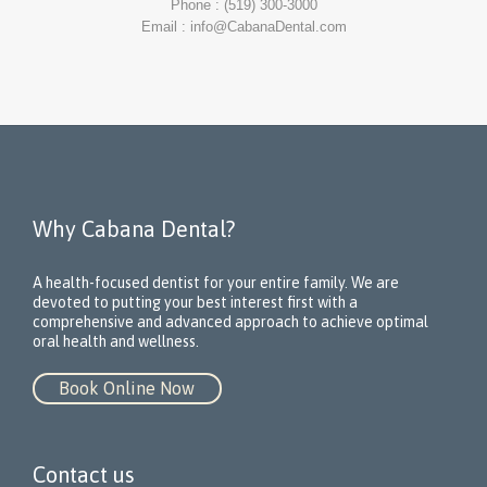
Phone : (519) 300-3000
Email : info@CabanaDental.com
Why Cabana Dental?
A health-focused dentist for your entire family. We are
devoted to putting your best interest first with a
comprehensive and advanced approach to achieve optimal
oral health and wellness.
Book Online Now
Contact us