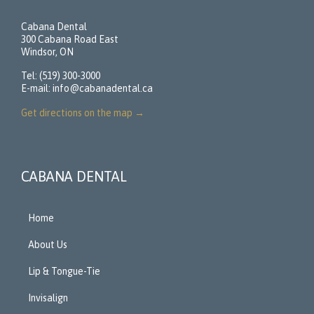
Cabana Dental
300 Cabana Road East
Windsor, ON
Tel: (519) 300-3000
E-mail:
info@cabanadental.ca
Get directions on the map
→
CABANA DENTAL
Home
About Us
Lip & Tongue-Tie
Invisalign