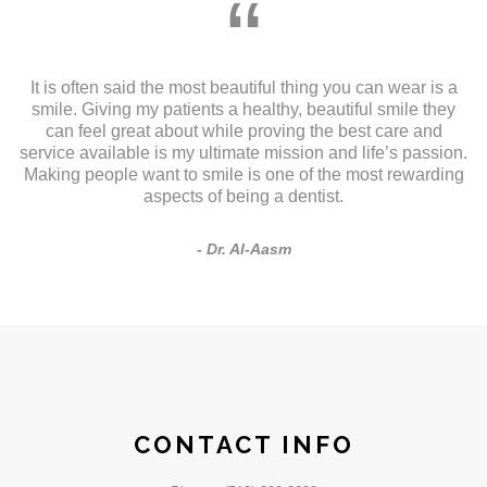
“
It is often said the most beautiful thing you can wear is a
smile. Giving my patients a healthy, beautiful smile they
can feel great about while proving the best care and
service available is my ultimate mission and life’s passion.
Making people want to smile is one of the most rewarding
aspects of being a dentist.
Dr. Al-Aasm
CONTACT INFO