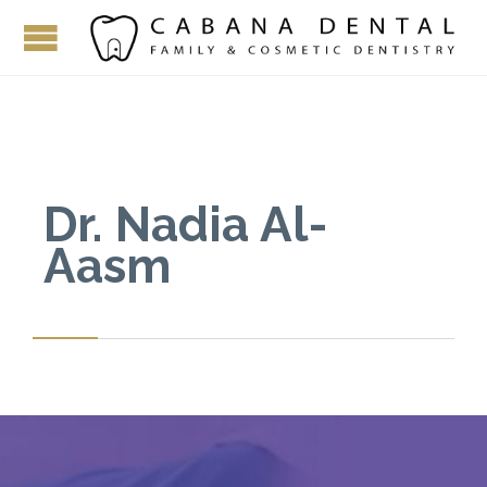
Dr. Nadia Al-
Aasm