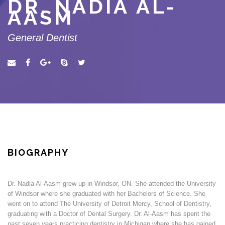
DR. NADIA AL-
AASM
General Dentist
BIOGRAPHY
Dr. Nadia Al-Aasm grew up in Windsor, ON. She attended the University
of Windsor where she graduated with her Bachelors of Science. She
went on to attend The University of Detroit Mercy, School of Dentistry,
graduating with a Doctor of Dental Surgery. Dr. Al-Aasm has spent the
past seven years practicing dentistry in Michigan where she has gained