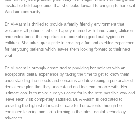
invaluable field experience that she looks forward to bringing to her local
Windsor community.
Dr. Al-Aasm is thrilled to provide a family friendly environment that
welcomes all patients. She is happily married with three young children
and understands the importance of promoting good oral hygiene in
children. She takes great pride in creating a fun and exciting experience
for her young patients which leaves them looking forward to their next
visit.
Dr. Al-Aasm is strongly committed to providing her patients with an
exceptional dental experience by taking the time to get to know them,
understanding their needs and concerns and developing a personalized
dental care plan that they understand and feel comfortable with. Her
ultimate goal is to make sure you cared for in the best possible way and
leave each visit completely satisfied. Dr. Al-Aasm is dedicated to
providing the highest standard of care for her patients through her
continued learning and skills training in the latest dental technology
advances.