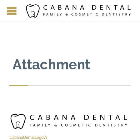
Attachment
CabanaDentalLogoW