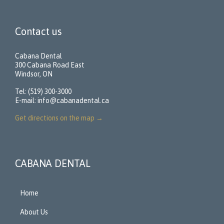
Contact us
Cabana Dental
300 Cabana Road East
Windsor, ON
Tel: (519) 300-3000
E-mail:
info@cabanadental.ca
Get directions on the map
→
CABANA DENTAL
Home
About Us