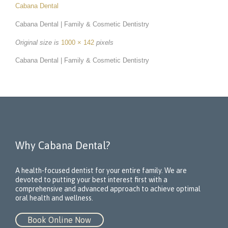
Cabana Dental
Cabana Dental | Family & Cosmetic Dentistry
Original size is
1000 × 142
pixels
Cabana Dental | Family & Cosmetic Dentistry
Why Cabana Dental?
A health-focused dentist for your entire family. We are
devoted to putting your best interest first with a
comprehensive and advanced approach to achieve optimal
oral health and wellness.
Book Online Now