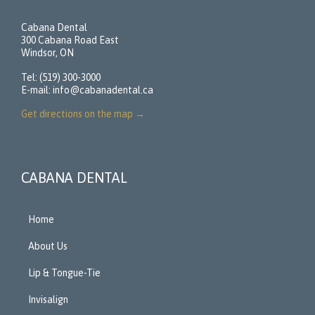
Cabana Dental
300 Cabana Road East
Windsor, ON
Tel: (519) 300-3000
E-mail:
info@cabanadental.ca
Get directions on the map
→
CABANA DENTAL
Home
About Us
Lip & Tongue-Tie
Invisalign