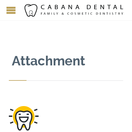
Attachment