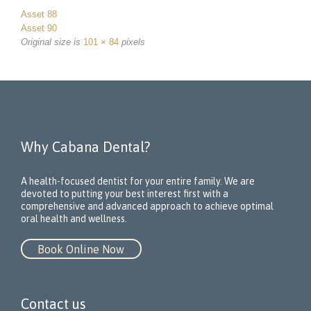
Asset 88
Asset 90
Original size is
101 × 84
pixels
Why Cabana Dental?
A health-focused dentist for your entire family. We are
devoted to putting your best interest first with a
comprehensive and advanced approach to achieve optimal
oral health and wellness.
Book Online Now
Contact us