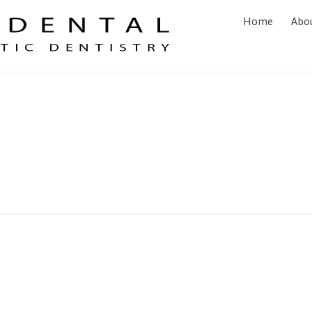
Home
Abo