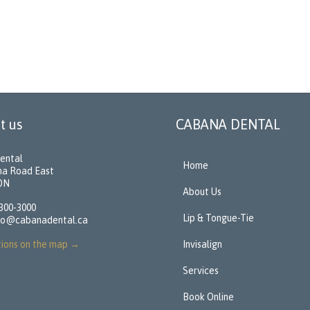
t us
CABANA DENTAL
ental
Home
na Road East
 ON
About Us
 300-3000
Lip & Tongue-Tie
fo@cabanadental.ca
tions on the map
→
Invisalign
Services
Book Online