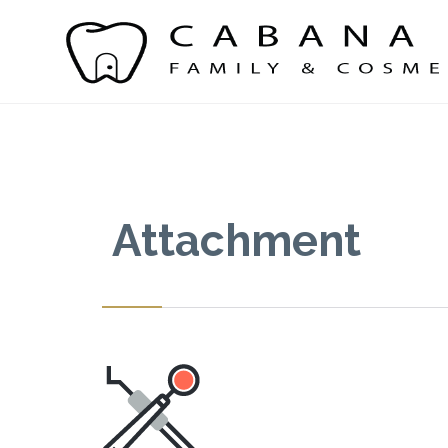
Attachment