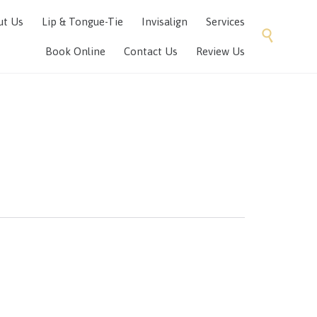
Skip
ut Us
Lip & Tongue-Tie
Invisalign
Services
to

content
Book Online
Contact Us
Review Us