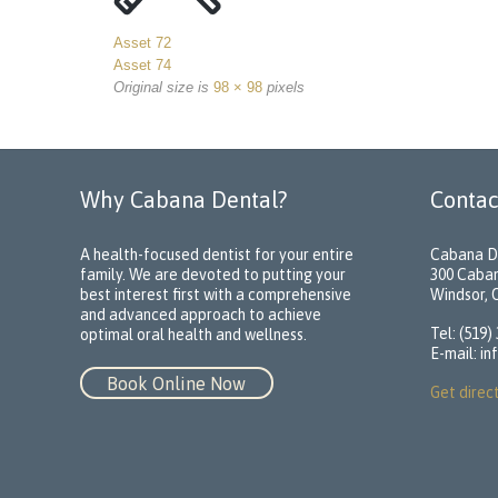
Asset 72
Asset 74
Original size is
98 × 98
pixels
Why Cabana Dental?
Contac
A health-focused dentist for your entire
Cabana D
family. We are devoted to putting your
300 Caba
best interest first with a comprehensive
Windsor,
and advanced approach to achieve
Tel: (519)
optimal oral health and wellness.
E-mail:
in
Book Online Now
Get direc