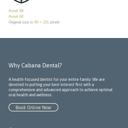
Asset 58
Asset 60
Original size is
90 × 101
pixels
Why Cabana Dental?
A health-focused dentist for your entire family. We are
devoted to putting your best interest first with a
comprehensive and advanced approach to achieve optimal
oral health and wellness.
Book Online Now