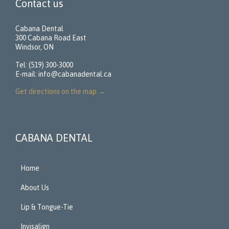
Contact us
Cabana Dental
300 Cabana Road East
Windsor, ON
Tel: (519) 300-3000
E-mail:
info@cabanadental.ca
Get directions on the map
→
CABANA DENTAL
Home
About Us
Lip & Tongue-Tie
Invisalign