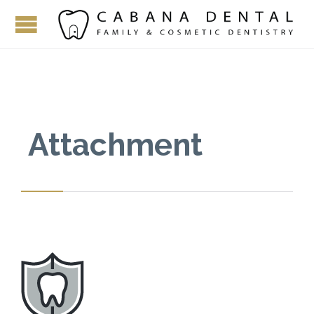
Attachment