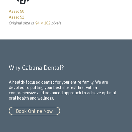
Asset 50
Asset 52
Original size is
94 × 102
pixels
Why Cabana Dental?
A health-focused dentist for your entire family. We are
devoted to putting your best interest first with a
comprehensive and advanced approach to achieve optimal
oral health and wellness.
Book Online Now