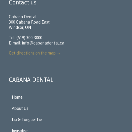
Contact us
Cabana Dental
300 Cabana Road East
Windsor, ON
Tel: (519) 300-3000
E-mail:
info@cabanadental.ca
Get directions on the map
→
CABANA DENTAL
Home
About Us
Lip & Tongue-Tie
Invisalign