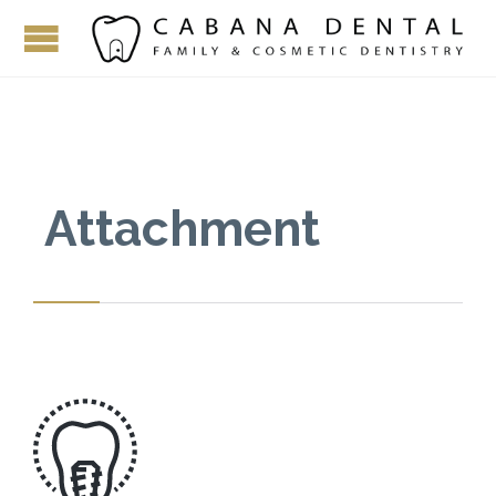
Attachment