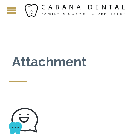
Attachment