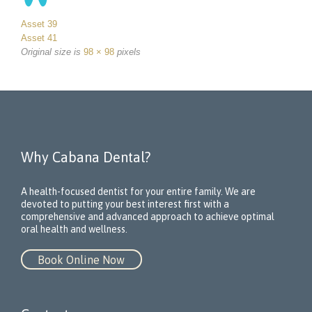
Asset 39
Asset 41
Original size is
98 × 98
pixels
Why Cabana Dental?
A health-focused dentist for your entire family. We are
devoted to putting your best interest first with a
comprehensive and advanced approach to achieve optimal
oral health and wellness.
Book Online Now