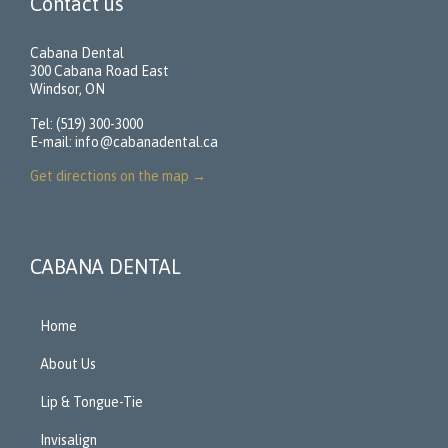
Contact us
Cabana Dental
300 Cabana Road East
Windsor, ON
Tel: (519) 300-3000
E-mail:
info@cabanadental.ca
Get directions on the map
→
CABANA DENTAL
Home
About Us
Lip & Tongue-Tie
Invisalign